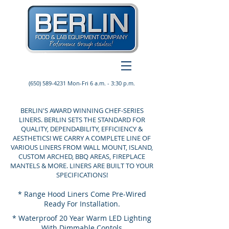
(650) 589-4231
Mon-Fri 6 a.m. - 3:30 p.m.
BERLIN'S AWARD WINNING CHEF-SERIES
LINERS. BERLIN SETS THE STANDARD FOR
QUALITY, DEPENDABILITY, EFFICIENCY &
AESTHETICS! WE CARRY A COMPLETE LINE OF
VARIOUS LINERS FROM WALL MOUNT, ISLAND,
CUSTOM ARCHED, BBQ AREAS, FIREPLACE
MANTELS & MORE. LINERS ARE BUILT TO YOUR
SPECIFICATIONS!
* Range Hood Liners Come Pre-Wired
Ready For Installation.
* Waterproof 20 Year Warm LED Lighting
With Dimmable Contols