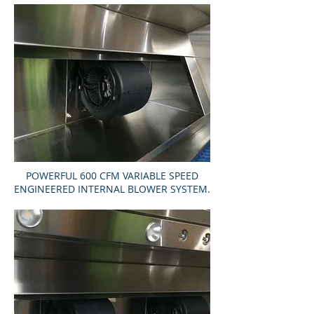
POWERFUL 600 CFM VARIABLE SPEED
ENGINEERED INTERNAL BLOWER SYSTEM.