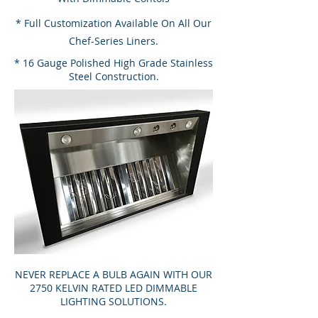
* Full Customization Available On All Our
Chef-Series Liners.
* 16 Gauge Polished High Grade Stainless
Steel Construction.
NEVER REPLACE A BULB AGAIN WITH OUR
2750 KELVIN RATED LED DIMMABLE
LIGHTING SOLUTIONS.