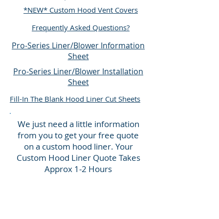
*NEW* Custom Hood Vent Covers
Frequently Asked Questions?
Pro-Series Liner/Blower Information
Sheet
Pro-Series Liner/Blower Installation
Sheet
Fill-In The Blank Hood Liner Cut Sheets
We just need a little information
from you to get your free quote
on a custom hood liner.
Your
Custom Hood Liner Quote
Takes
Approx
1-
2 Hours