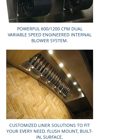
POWERFUL 600/1200 CFM DUAL
VARIABLE SPEED ENGINEERED INTERNAL
BLOWER SYSTEM.
CUSTOMIZED LINER SOLUTIONS TO FIT
YOUR EVERY NEED. FLUSH MOUNT, BUILT-
IN, SURFACE.