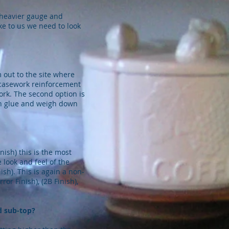
 heavier gauge and
ike to us we need to look
 out to the site where
r casework reinforcement
ork. The second option is
en glue and weigh down
ish) this is the most
 look and feel of the
ish). This is again a non-
or Finish), (2B Finish),
d sub-top?