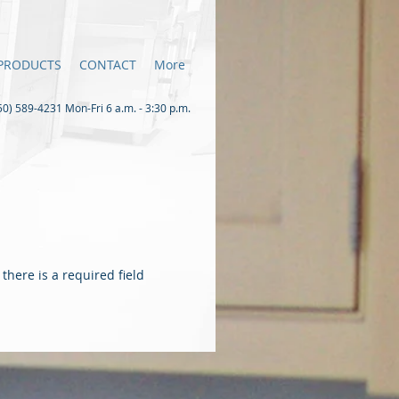
PRODUCTS
CONTACT
More
0) 589-4231 Mon-Fri 6 a.m. - 3:30 p.m.
there is a required field