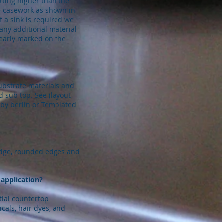
tting higher than the
he casework as shown in
f a sink is required we
 any additional material
learly marked on the
ubstrate materials and
d sub top. See (layout
 by berlin or Templated
edge, rounded edges and
 application?
ntial countertop
cals, hair dyes, and