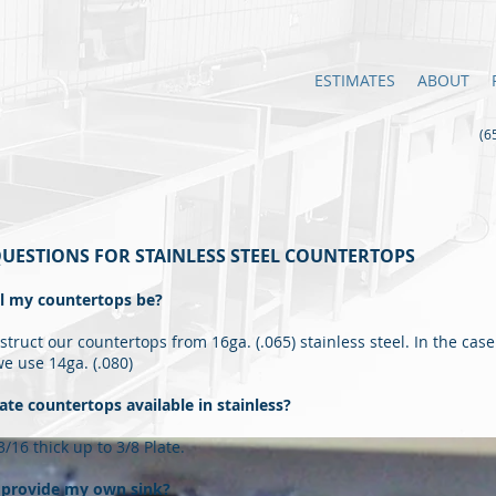
ESTIMATES
ABOUT
(65
UESTIONS FOR STAINLESS STEEL COUNTERTOPS
ll my countertops be?
truct our countertops from 16ga. (.065) stainless steel. In the case 
we use 14ga. (.080)
ate countertops available in stainless?
/16 thick up to 3/8 Plate.
o provide my own sink?