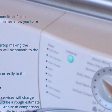
onolithic finish
nishes allow you to re-
tertop making the
n will be smooth to the
orrectly to the
s.
 services will charge
ould be a rough estimate
s. Granite in comparison
ically in the range of