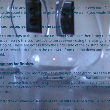
m build to any size and spec. We prefer to build our own out of a
nto the countertop to control quality. If you have a sink you would l
re estimating.
 countertop get affixed to the casework?
countertops to the substrate i.e. “wood sub-tops” then bring them
 us can screw the countertops to the casework using the triangula
 point. These are access from the underside of the existing casew
ate i.e. “wood sub-tops” to the casework from the top down and th
eld.
options for finishes?
 choose from. The most popular is the appliance grade (#4 satin fin
honed finish) which is a light non direction finish that softens the
maintenance finish. A third option is a (220 polished mechanical fin
ore of a light etched pattern. Other more expensive options are (Mirr
e Coral)
ntractor or woodworker wants to install the substrate? i.e. woo