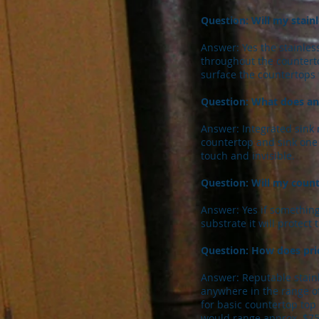
Question: Will my stainl
Answer: Yes the stainless
throughout the countert
surface the countertops 
Question: What does an
Answer: Integrated sink 
countertop and sink one 
touch and invisible.
Question: Will my coun
Answer: Yes if something
substrate it will protec
Question: How does pric
Answer: Reputable stainl
anywhere in the range of
for basic countertop top
would range approx. $75.