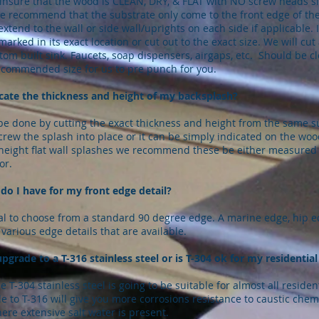
insure that the wood is CLEAN, DRY, & FLAT with NO screw heads si
We recommend that the substrate only come to the front edge of t
tend to the wall or side wall/uprights on each side if applicable. I
rked in its exact location or cut out to the exact size. We will cut
stom built sink. Faucets, soap dispensers, airgaps, etc. Should be c
ecommended size for us to pre punch for you.
cate the thickness and height of my backsplash?
be done by cutting the exact thickness and height from the same s
crew the splash into place or it can be simply indicated on the woo
l height flat wall splashes we recommend these be either measured
or.
do I have for my front edge detail?
al to choose from a standard 90 degree edge. A marine edge, hip 
 various edge details that are available.
pgrade to a T-316 stainless steel or is T-304 ok for my residential
 T-304 stainless steel is going to be suitable for almost all reside
e to T-316 will give you more corrosions resistance to caustic chemi
re extensive salt water is present.