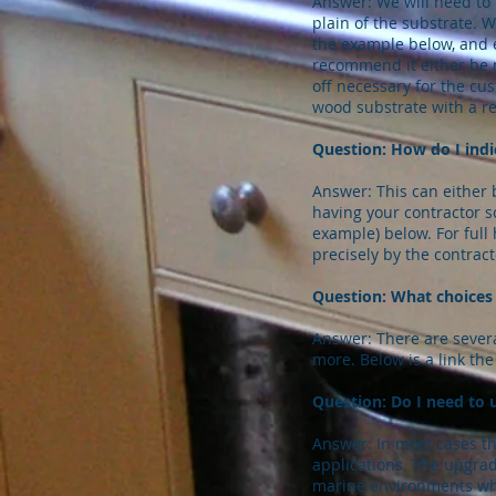
Answer: We will need to 
plain of the substrate. 
the example below, and ex
recommend it either be ma
off necessary for the cu
wood substrate with a r
Question: How do I indi
Answer: This can either 
having your contractor s
example) below. For ful
precisely by the contract
Question: What choices 
Answer: There are sever
more. Below is a link the
Question: Do I need to u
Answer: In most cases the
applications. The upgrad
marine environments whe