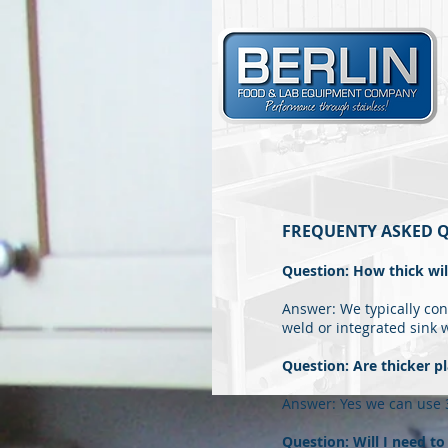
FREQUENTY ASKED Q
Question: How thick wi
Answer: We typically cons
weld or integrated sink 
Question: Are thicker pl
Answer: Yes we can use 3
Question: Will I need t