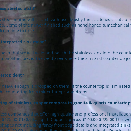
ess steel scratch?
 steel in time will scratch with use. Mostly the scratches create a m
op. Some of the newer finished such as hand honed & mechanical fi
from time to time.
 integrated sink mean?
mean that we will weld and polish the stainless sink into the coun
monolithic piece. The weld area where the sink and countertop joi
tertop dent?
 heavy enough is dropped on them. If the countertop is laminated c
t the countertop from minor bumps and drops.
ing of stainless, copper compare to granite & quartz countertop
ess companies that offer high quality and professional installation
 $125.00-$180.00 a sq. ft. Copper approx. $140.00-$225.00 This w
 shapes not including fancy front edge details and integrated sink
00-$150.00 again depending on your finish and detail. Quarts is typ