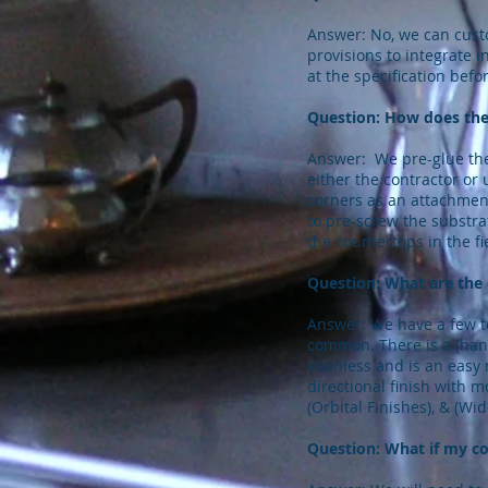
Answer: No, we can custo
provisions to integrate i
at the specification befo
Question: How does the
Answer: We pre-glue the 
either the contractor or
corners as an attachment
to pre-screw the substr
the countertops in the fi
Question: What are the 
Answer: We have a few to
common. There is a (hand 
stainless and is an easy 
directional finish with m
(Orbital Finishes), & (Wid
Question: What if my co